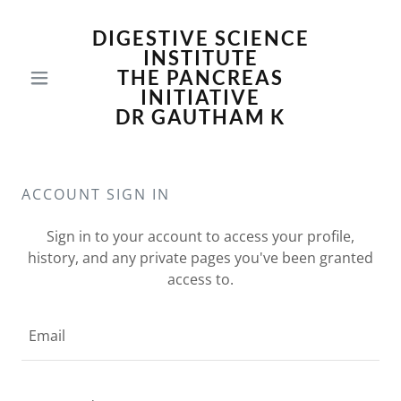
DIGESTIVE SCIENCE
INSTITUTE
THE PANCREAS
INITIATIVE
DR GAUTHAM K
ACCOUNT SIGN IN
Sign in to your account to access your profile,
history, and any private pages you've been granted
access to.