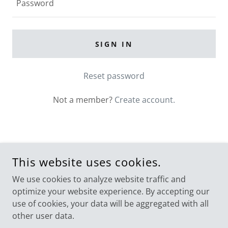
SIGN IN
Reset password
Not a member?
Create account.
COPYRIGHT © 2026 DIGESTIVE SCIENCE INSTITUTE - DR.
This website uses cookies.
GAUTHAM KRISHNAMURTHY. ALL RIGHTS RESERVED.
We use cookies to analyze website traffic and
POWERED BY
GODADDY
optimize your website experience. By accepting our
use of cookies, your data will be aggregated with all
The Pancreas Initiative
other user data.